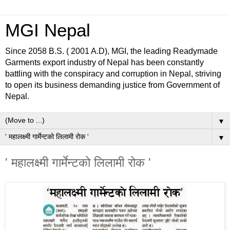
MGI Nepal
Since 2058 B.S. ( 2001 A.D), MGI, the leading Readymade
Garments export industry of Nepal has been constantly
battling with the conspiracy and corruption in Nepal, striving
to open its business demanding justice from Government of
Nepal.
▼
▼
' महालक्ष्मी गार्मेन्टको लिलामी रोक '