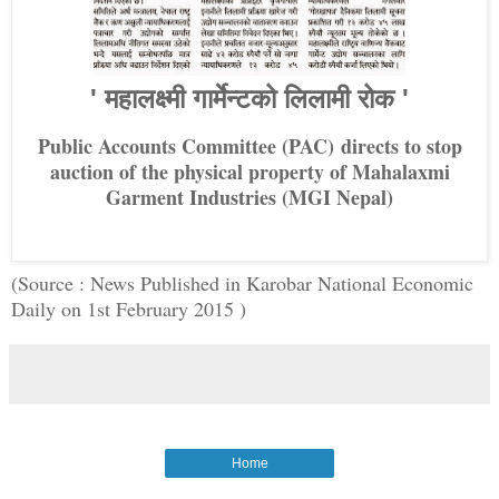
' महालक्ष्मी गार्मेन्टको लिलामी रोक '
Public Accounts Committee (PAC)
directs to stop
auction of the physical property of Mahalaxmi
Garment Industries (MGI Nepal)
(Source : News Published in Karobar National Economic
Daily on 1st February 2015 )
Home